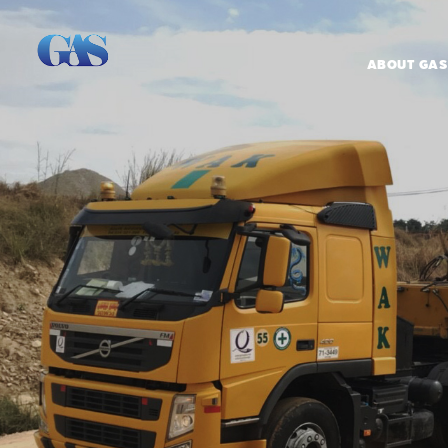
ABOUT GAS