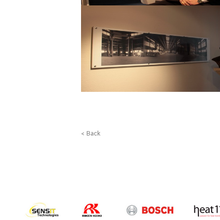
< Back