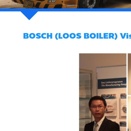
BOSCH (LOOS BOILER) Visi