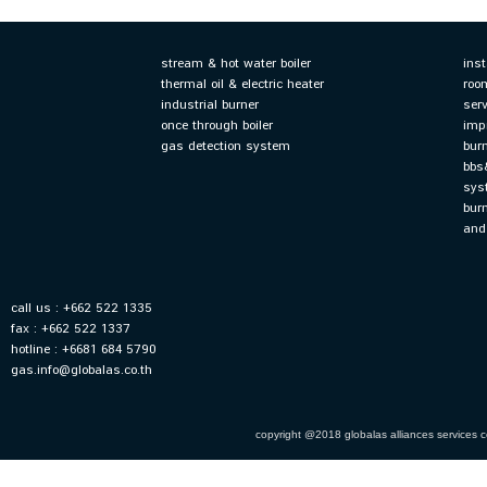
stream & hot water boiler
ins
thermal oil & electric heater
roo
industrial burner
ser
once through boiler
imp
gas detection system
bur
bbs
sys
bur
and
call us : +662 522 1335
fax : +662 522 1337
hotline : +6681 684 5790
gas.info@globalas.co.th
copyright @2018 globalas alliances services co