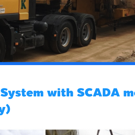
t System with SCADA m
y)