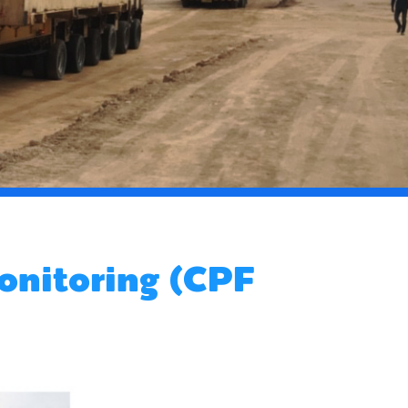
onitoring (CPF