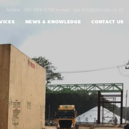
hotline : 081-684-5790 e-mail : gas.info@globalas.co.th
VICES
NEWS & KNOWLEDGE
CONTACT US