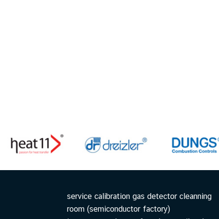
service calibration gas detector cleanning
room (semiconductor factory)