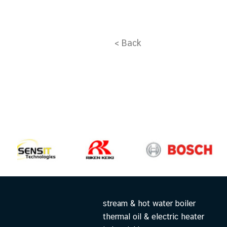
< Back
stream & hot water boiler
thermal oil & electric heater