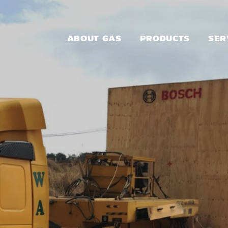
ABOUT GAS
PRODUCTS
SER