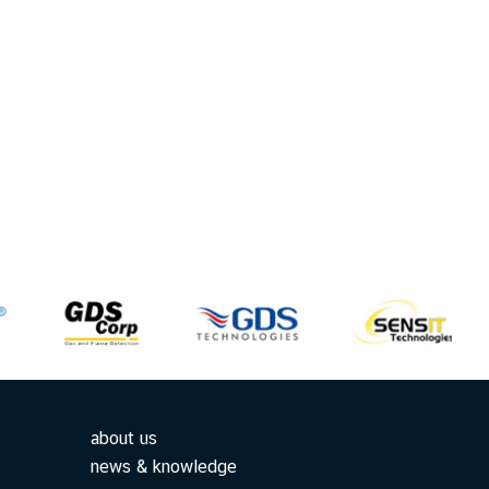
about us
news & knowledge