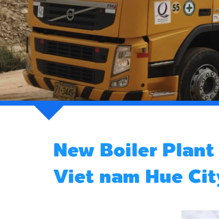
New Boiler Plan
Viet nam Hue Cit