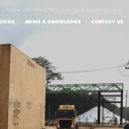
hotline : 081-684-5790 e-mail : gas.info@globalas.co.th
VICES
NEWS & KNOWLEDGE
CONTACT US