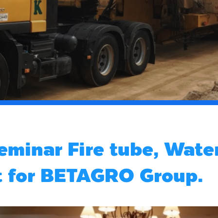
eminar Fire tube, Water
t for BETAGRO Group.