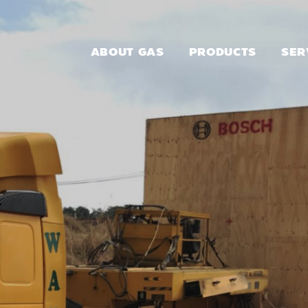
ABOUT GAS
PRODUCTS
SER