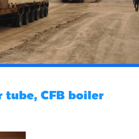
 tube, CFB boiler