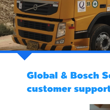
Global & Bosch S
customer suppor