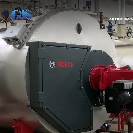
ABOUT GAS