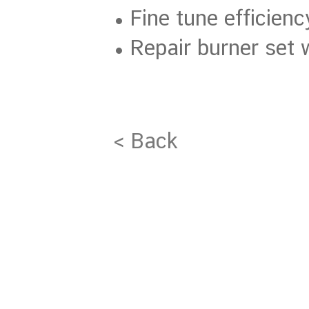
• Fine tune efficien
• Repair burner set
< Back