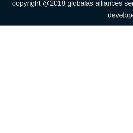
copyright @2018 globalas alliances serv
develo