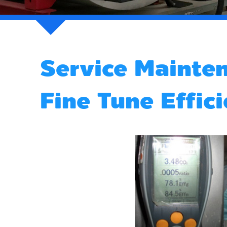
Service Mainte
Fine Tune Effic