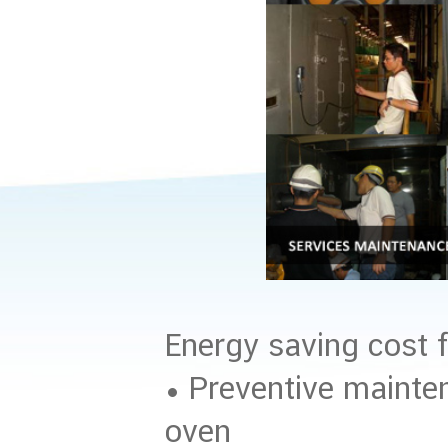
Energy saving cost f
• Preventive mainte
oven