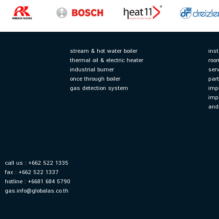
stream & hot water boiler
ins
thermal oil & electric heater
roo
industrial burner
serv
once through boiler
par
gas detection system
imp
imp
and
call us : +662 522 1335
fax : +662 522 1337
hotline : +6681 684 5790
gas.info@globalas.co.th