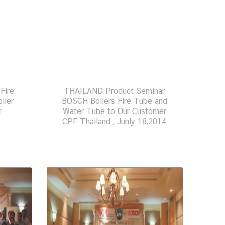
Fire
THAILAND Product Seminar
iler
BOSCH Boilers Fire Tube and
r
Water Tube to Our Customer
CPF Thailand , Junly 18,2014