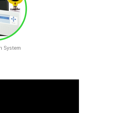
on System