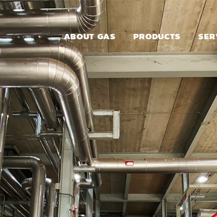
ABOUT GAS
PRODUCTS
SER