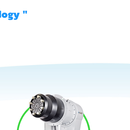
logy "