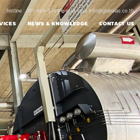
hotline : 081-684-5790 e-mail : gas.info@globalas.co.th
VICES
NEWS & KNOWLEDGE
CONTACT US