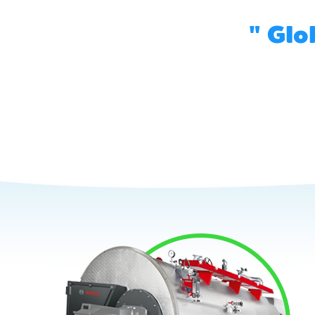
" Glo