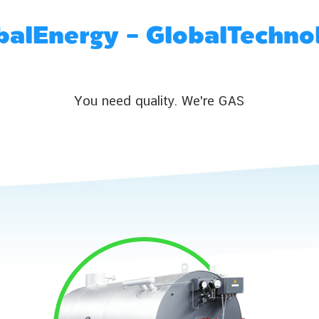
balEnergy - GlobalTechno
You need quality. We're GAS