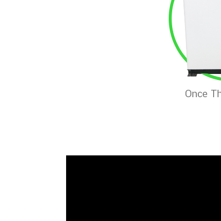
Once Th