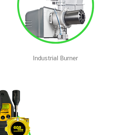
Industrial Burner