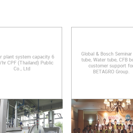
Global & Bosch Seminar 
er plant system capacity 6
tube, Water tube, CFB bo
/hr CPF (Thailand) Public
customer support fo
Co., Ltd
BETAGRO Group.