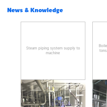
News & Knowledge
Boil
Steam piping system supply to
tons
machine