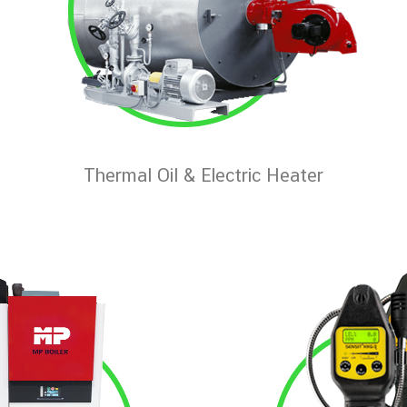
Thermal Oil & Electric Heater