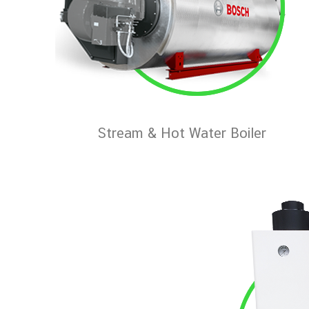
Stream & Hot Water Boiler