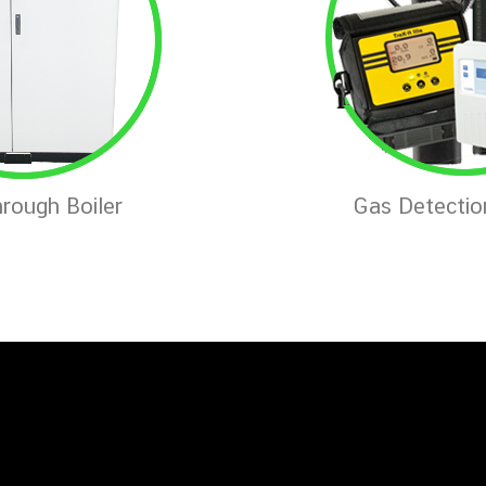
rough Boiler
Gas Detecti