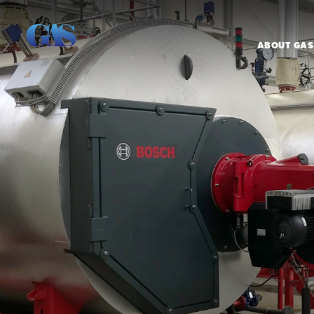
ABOUT GAS