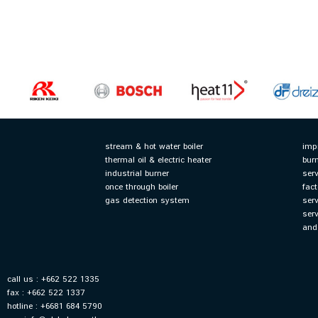
stream & hot water boiler
imp
thermal oil & electric heater
bur
industrial burner
serv
once through boiler
fact
gas detection system
ser
ser
and
call us : +662 522 1335
fax : +662 522 1337
hotline : +6681 684 5790