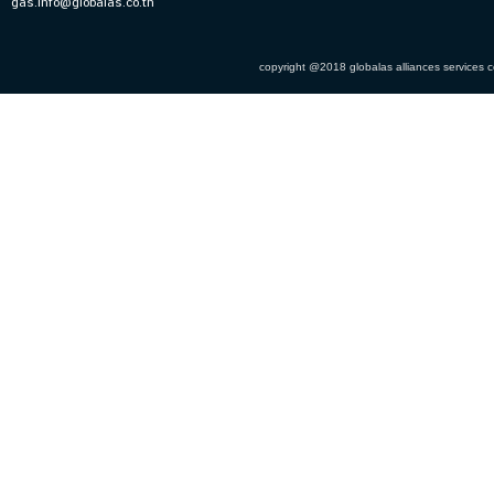
gas.info@globalas.co.th
copyright @2018 globalas alliances services co