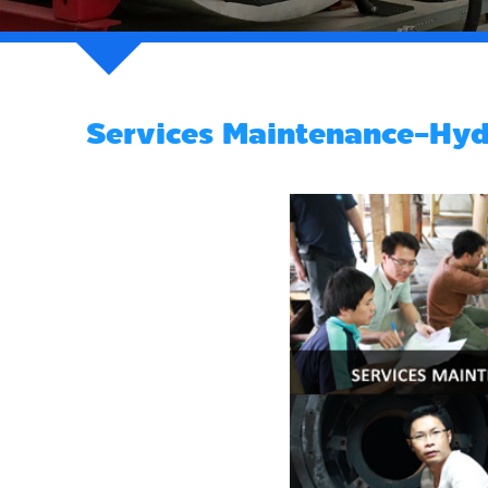
Services Maintenance-Hydr