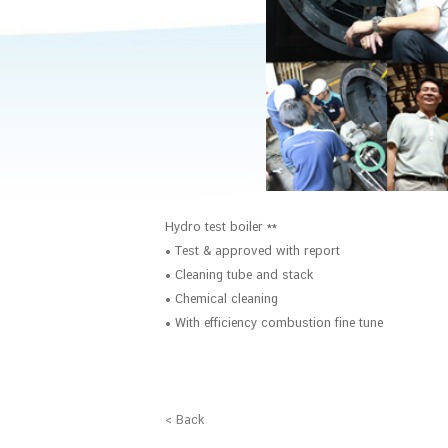
Hydro test boiler **
• Test & approved with report
• Cleaning tube and stack
• Chemical cleaning
• With efficiency combustion fine tune
< Back